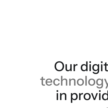
Our digit
technolog
in provi