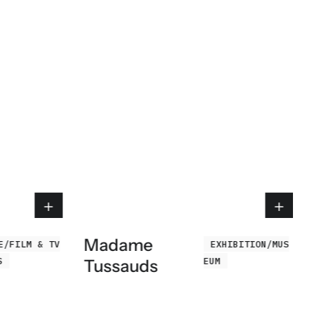
Madame
E/FILM & TV
EXHIBITION/MUS
S
EUM
Tussauds