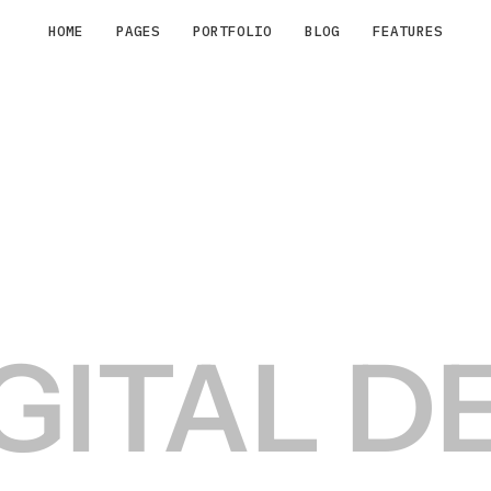
HOME
PAGES
PORTFOLIO
BLOG
FEATURES
IGITAL D