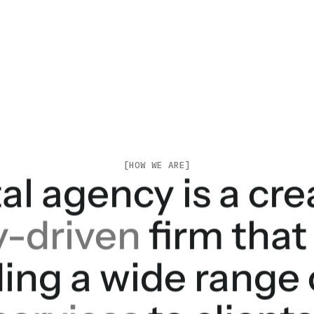
[HOW WE ARE]
al agency is a cr
y-driven
firm that
ding a wide range