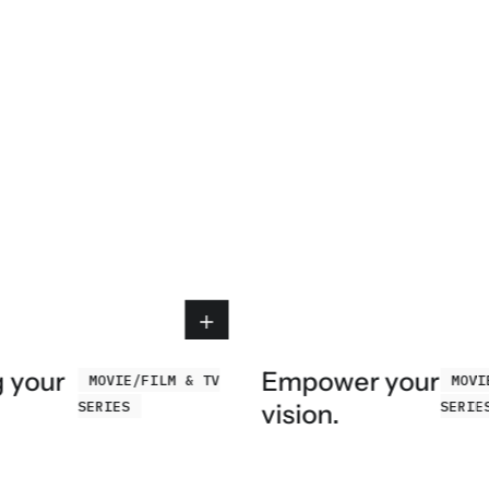
g your
Empower your
MOVIE/FILM & TV
MOVI
SERIES
SERIE
vision.