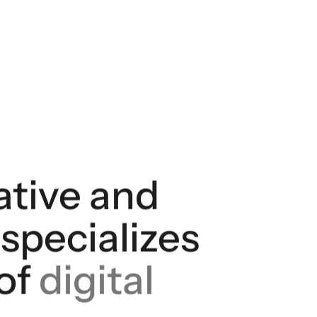
eative and
 specializes
 of
digital