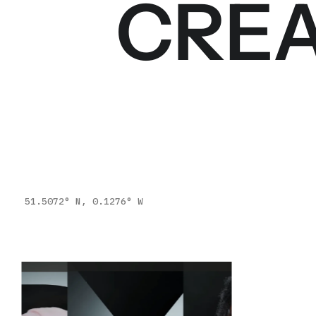
CREA
51.5072° N, 0.1276° W