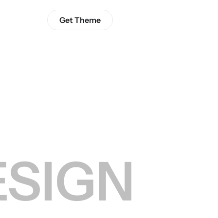
Get Theme
ESIGN