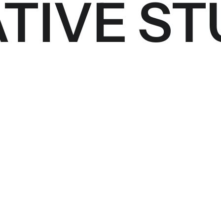
TIVE ST