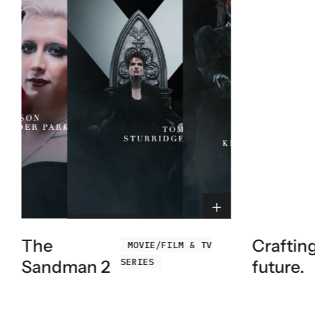
The
Craftin
MOVIE/FILM & TV
SERIES
Sandman 2
future.