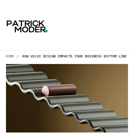
HOME /
HOW UX/UI DESIGN IMPACTS YOUR BUSINESS BOTTOM LINE