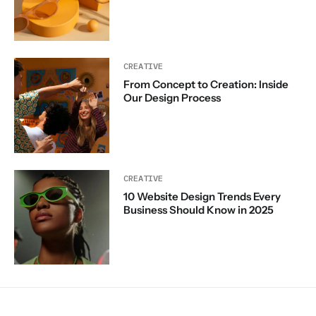
CREATIVE
From Concept to Creation: Inside
Our Design Process
CREATIVE
10 Website Design Trends Every
Business Should Know in 2025