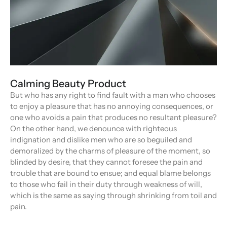
Calming Beauty Product
But who has any right to find fault with a man who chooses
to enjoy a pleasure that has no annoying consequences, or
one who avoids a pain that produces no resultant pleasure?
On the other hand, we denounce with righteous
indignation and dislike men who are so beguiled and
demoralized by the charms of pleasure of the moment, so
blinded by desire, that they cannot foresee the pain and
trouble that are bound to ensue; and equal blame belongs
to those who fail in their duty through weakness of will,
which is the same as saying through shrinking from toil and
pain.