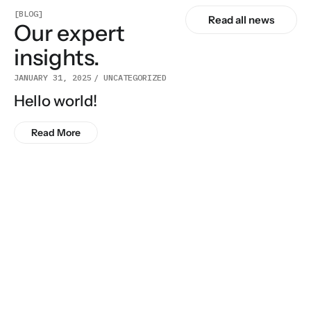
[BLOG]
Read all news
Our expert
insights.
JANUARY 31, 2025
UNCATEGORIZED
Hello world!
Read More