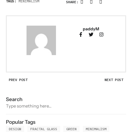
TAGS:
MINIMALISM
SHARE:
paddyM
PREV POST
NEXT POST
Search
Popular Tags
DESIGN
FRACTAL GLASS
GREEN
MINIMALISM