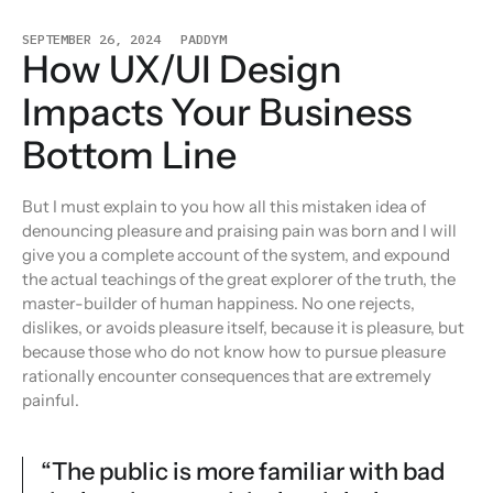
SEPTEMBER 26, 2024
PADDYM
How UX/UI Design
Impacts Your Business
Bottom Line
But I must explain to you how all this mistaken idea of
denouncing pleasure and praising pain was born and I will
give you a complete account of the system, and expound
the actual teachings of the great explorer of the truth, the
master-builder of human happiness. No one rejects,
dislikes, or avoids pleasure itself, because it is pleasure, but
because those who do not know how to pursue pleasure
rationally encounter consequences that are extremely
painful.
“The public is more familiar with bad