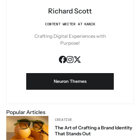
Richard Scott
CONTENT WRITER AT KANIK
Crafting Digital Experiences with
Purpose!
Neuron Themes
Popular Articles
CREATIVE
The Art of Crafting a Brand Identity
That Stands Out