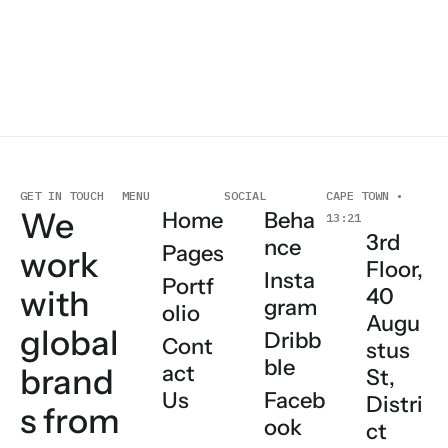
MENU
GET IN TOUCH
SOCIAL
CAPE TOWN •
We
Home
Beha
13:21
3rd
nce
Pages
work
Floor,
Insta
Portf
with
40
gram
olio
Augu
global
Dribb
Cont
stus
ble
act
brand
St,
Us
Faceb
Distri
s
from
ook
ct