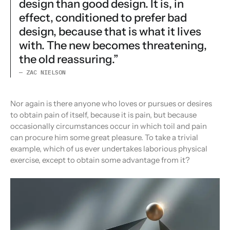
design than good design. It is, in
effect, conditioned to prefer bad
design, because that is what it lives
with. The new becomes threatening,
the old reassuring.”
— ZAC NIELSON
Nor again is there anyone who loves or pursues or desires
to obtain pain of itself, because it is pain, but because
occasionally circumstances occur in which toil and pain
can procure him some great pleasure. To take a trivial
example, which of us ever undertakes laborious physical
exercise, except to obtain some advantage from it?