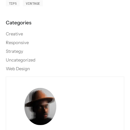
TIPS
VINTAGE
Creative
Responsive
Strategy
Uncategorized
Web Design